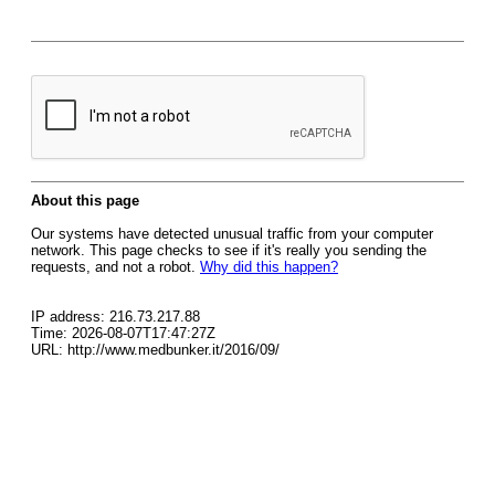
About this page
Our systems have detected unusual traffic from your computer
network. This page checks to see if it's really you sending the
requests, and not a robot.
Why did this happen?
IP address: 216.73.217.88
Time: 2026-08-07T17:47:27Z
URL: http://www.medbunker.it/2016/09/